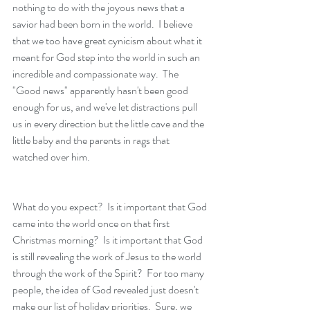
nothing to do with the joyous news that a 
savior had been born in the world.  I believe 
that we too have great cynicism about what it 
meant for God step into the world in such an 
incredible and compassionate way.  The 
"Good news" apparently hasn't been good 
enough for us, and we've let distractions pull 
us in every direction but the little cave and the 
little baby and the parents in rags that 
watched over him.  
What do you expect?  Is it important that God 
came into the world once on that first 
Christmas morning?  Is it important that God 
is still revealing the work of Jesus to the world 
through the work of the Spirit?  For too many 
people, the idea of God revealed just doesn't 
make our list of holiday priorities.  Sure, we 