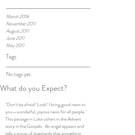
March 2018
November 2017
August 2017
June 2017
May 2017
Tags
No tags yet.
What do you Expect?
"Don’t be afraid! Look! I bring good news to 
you—wonderful, joyous news for all people."  
This passage in Luke ushers in the Advent 
story in the Gospels.  An angel appears and 
tells a group of shepherds that something 