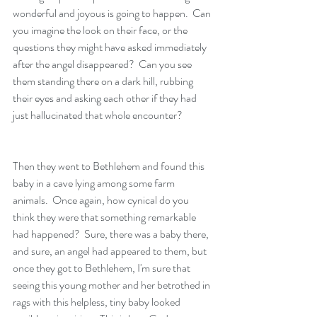
wonderful and joyous is going to happen.  Can 
you imagine the look on their face, or the 
questions they might have asked immediately 
after the angel disappeared?  Can you see 
them standing there on a dark hill, rubbing 
their eyes and asking each other if they had 
just hallucinated that whole encounter?  
Then they went to Bethlehem and found this 
baby in a cave lying among some farm 
animals.  Once again, how cynical do you 
think they were that something remarkable 
had happened?  Sure, there was a baby there, 
and sure, an angel had appeared to them, but 
once they got to Bethlehem, I'm sure that 
seeing this young mother and her betrothed in 
rags with this helpless, tiny baby looked 