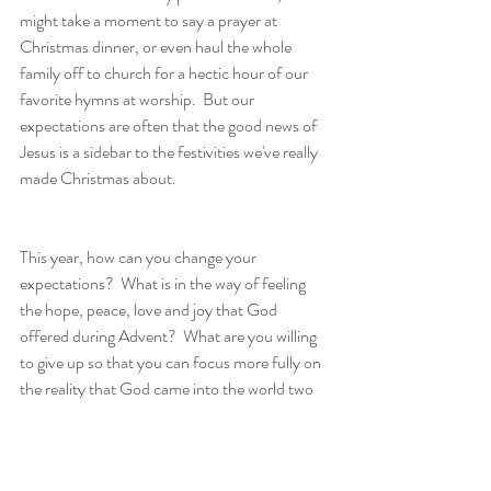
might take a moment to say a prayer at 
Christmas dinner, or even haul the whole 
family off to church for a hectic hour of our 
favorite hymns at worship.  But our 
expectations are often that the good news of 
Jesus is a sidebar to the festivities we've really 
made Christmas about.  
This year, how can you change your 
expectations?  What is in the way of feeling 
the hope, peace, love and joy that God 
offered during Advent?  What are you willing 
to give up so that you can focus more fully on 
the reality that God came into the world two 
thousand years ago, and if you create space 
for Christ once more, the Spirit of God will be 
in your presence again this season?  This 