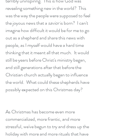
terribly uninspiring.  This is how God was 
revealing something new in the world?  This 
was the way the people were supposed to feel 
the joyous news that a
 savior
 is born?  I can't 
imagine how difficult it would be for me to go 
out as a shepherd and share this news with 
people, as I myself would have a hard time 
thinking that it meant all that much.  It would 
still be years before Christ's ministry began, 
and still generations after that before the 
Christian church actually began to influence 
the world.  What could these shepherds have 
possibly expected on this Christmas day?
As Christmas has become even more 
commercialized, more frantic, and more 
stressful, we've begun to try and dress up the 
holiday with more and more rituals that have 