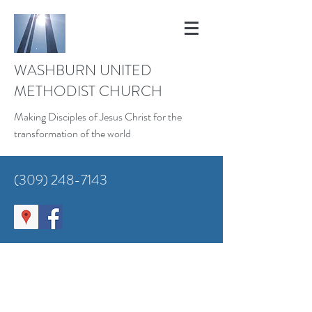
WASHBURN UNITED
METHODIST CHURCH
Making Disciples of Jesus Christ for the
transformation of the world
(309) 248-7143