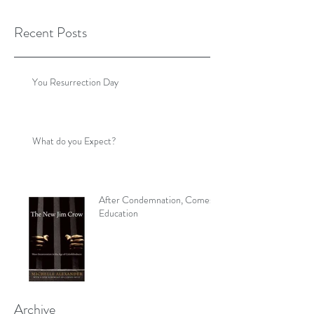
Recent Posts
You Resurrection Day
What do you Expect?
After Condemnation, Comes
Education
Archive